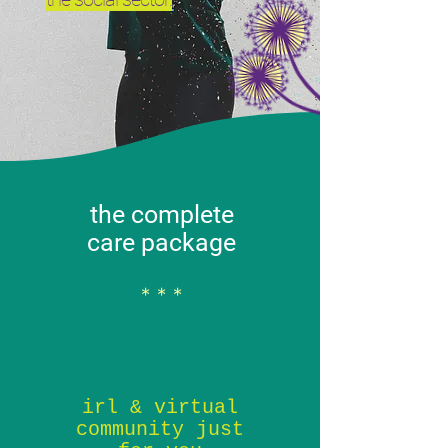
the complete
care package
* * *
irl & virtual
community just