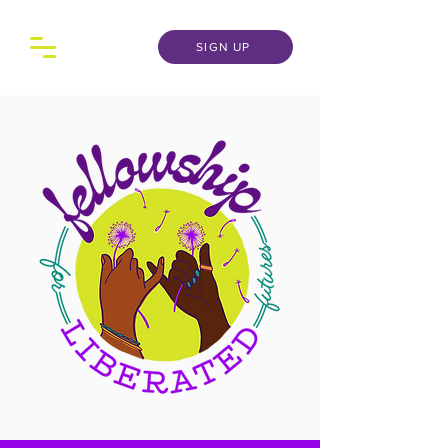
SIGN UP