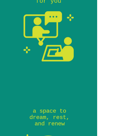
for you
a space to
dream, rest,
and renew