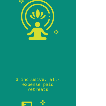
3 inclusive, all-
expense paid
retreats