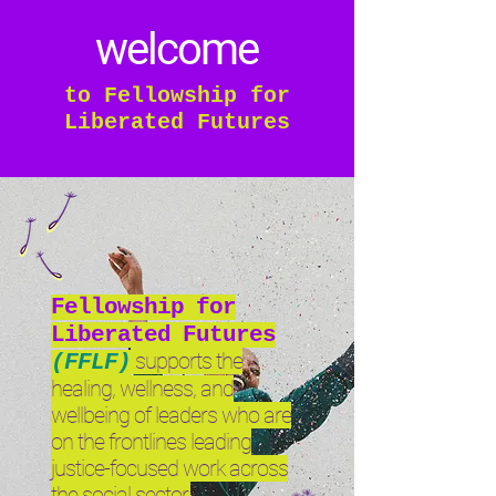
welcome
to Fellowship for
Liberated Futures
Fellowship for
Liberated Futures
supports the
(FFLF)
healing, wellness, and
wellbeing of leaders who are
on the frontlines leading
justice-focused work across
the social sector.