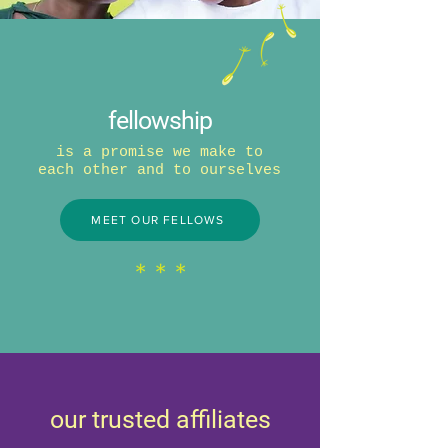
fellowship
is a promise we make to
each other and to ourselves
MEET OUR FELLOWS
* * *
our trusted affiliates