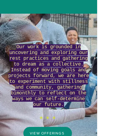
Our work is grounded in
uncovering and exploring our
rest practices and gathering
to dream as a collective.
Instead of moving goals and
projects forward, we are here
to experiment with stillness
and community, gathering
bimonthly to reflect on the
ways we can self-determine
our future.
*
* *
VIEW OFFERINGS