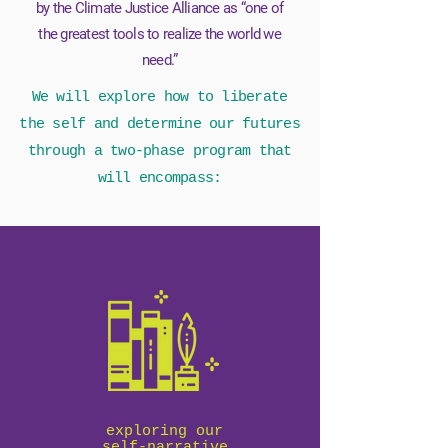
by the Climate Justice Alliance as “one of
the greatest tools to realize the world we
need.”
We will explore how to liberate
the self and determine our futures
through a two-phase program that
will encompass:
exploring our
self-narrative