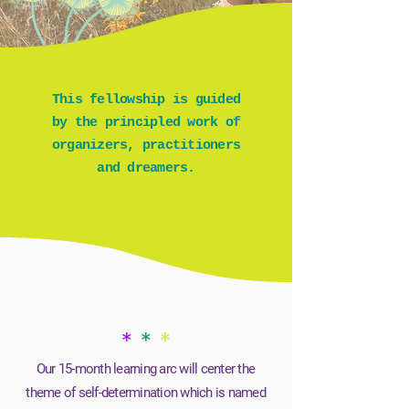
This fellowship is guided
by the principled work of
organizers, practitioners
and dreamers.
*
*
*
Our 15-month learning arc will center the
theme of self-determination which is named