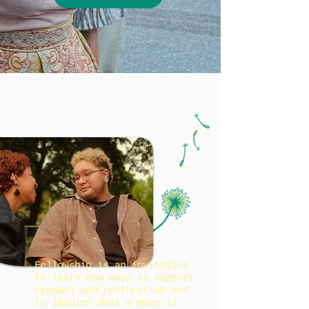
Fellowship is an invitation
to learn new ways to support
renewal and restoration and
to imagine what a move in