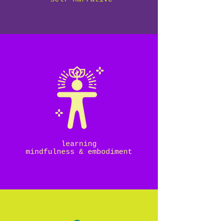
learning
mindfulness & embodiment