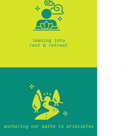
leaning into
rest & retreat
anchoring our paths to principles