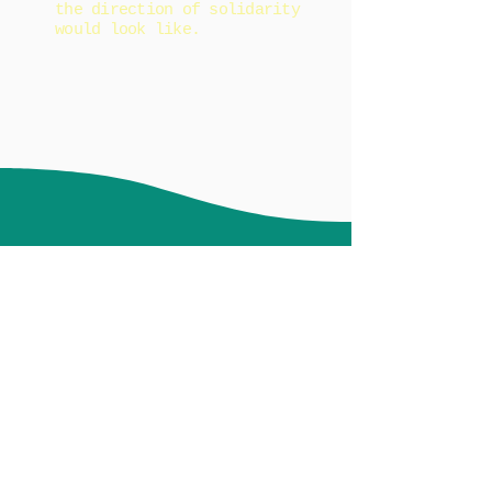
the direction of solidarity
would look like.