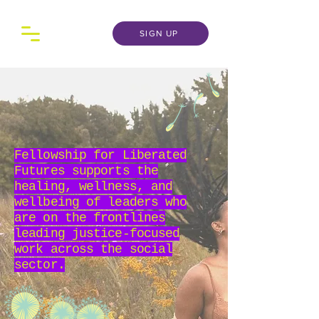
SIGN UP
Fellowship for Liberated
Futures supports the
healing, wellness, and
wellbeing of leaders who
are on the frontlines
leading justice-focused
work across the social
sector.