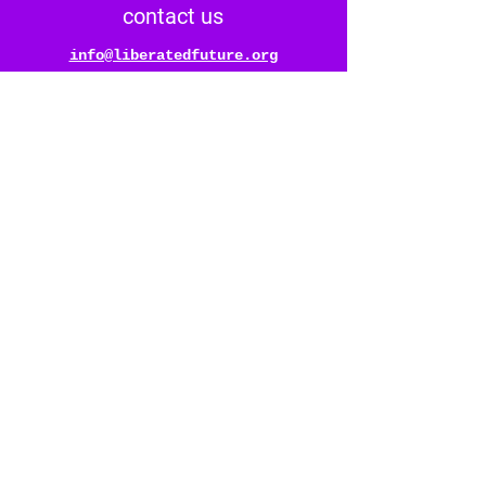
contact us
info@liberatedfuture.org
follow us
@liberatedfuture
* *
*
stay connected
reach out & say hello
bombilla®️
dreamt up by