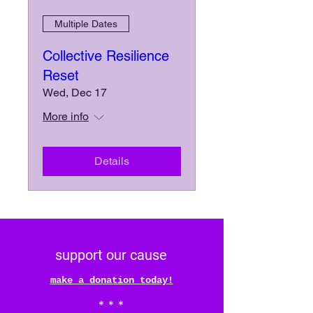
Multiple Dates
Collective Resilience
Reset
Wed, Dec 17
More info
Details
support our cause
make a donation today!
* * *