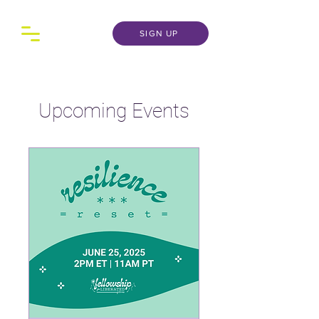
SIGN UP
Upcoming Events