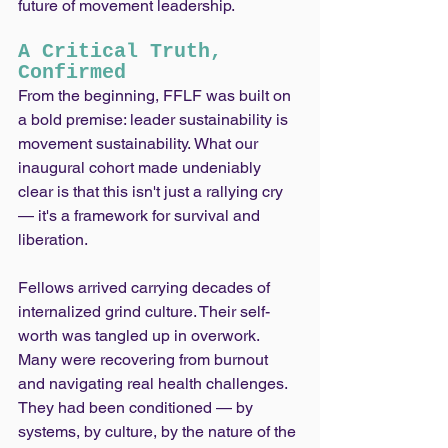
future of movement leadership.
A Critical Truth, 
Confirmed
From the beginning, FFLF was built on 
a bold premise: leader sustainability is 
movement sustainability. What our 
inaugural cohort made undeniably 
clear is that this isn't just a rallying cry 
— it's a framework for survival and 
liberation.
Fellows arrived carrying decades of 
internalized grind culture. Their self-
worth was tangled up in overwork. 
Many were recovering from burnout 
and navigating real health challenges. 
They had been conditioned — by 
systems, by culture, by the nature of the 