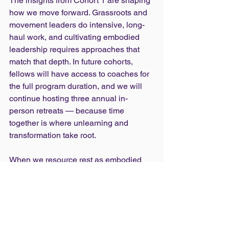
The insights from Cohort 1 are shaping 
how we move forward. Grassroots and 
movement leaders do intensive, long-
haul work, and cultivating embodied 
leadership requires approaches that 
match that depth. In future cohorts, 
fellows will have access to coaches for 
the full program duration, and we will 
continue hosting three annual in-
person retreats — because time 
together is where unlearning and 
transformation take root.
When we resource rest as embodied 
leadership practice, we do more than 
prevent burnout. We cultivate 
sustainable, joyful leadership across 
movements. Rest, practiced collectively, 
becomes a political strategy for 