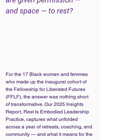
are given permission — 
and space — to rest?
For the 17 Black women and femmes 
who made up the inaugural cohort of 
the Fellowship for Liberated Futures 
(FFLF), the answer was nothing short 
of transformative. Our 2025 Insights 
Report, Rest Is Embodied Leadership 
Practice, captures what unfolded 
across a year of retreats, coaching, and 
community — and what it means for the 