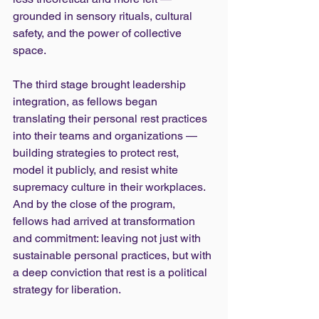
grounded in sensory rituals, cultural 
safety, and the power of collective 
space.
The third stage brought leadership 
integration, as fellows began 
translating their personal rest practices 
into their teams and organizations — 
building strategies to protect rest, 
model it publicly, and resist white 
supremacy culture in their workplaces. 
And by the close of the program, 
fellows had arrived at transformation 
and commitment: leaving not just with 
sustainable personal practices, but with 
a deep conviction that rest is a political 
strategy for liberation.