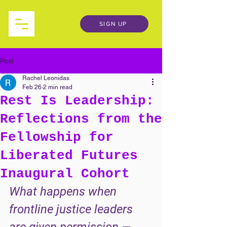
SIGN UP
Post
Rachel Leonidas
Feb 26
2 min read
Rest Is Leadership:
Reflections from the
Fellowship for
Liberated Futures
Inaugural Cohort
What happens when 
frontline justice leaders 