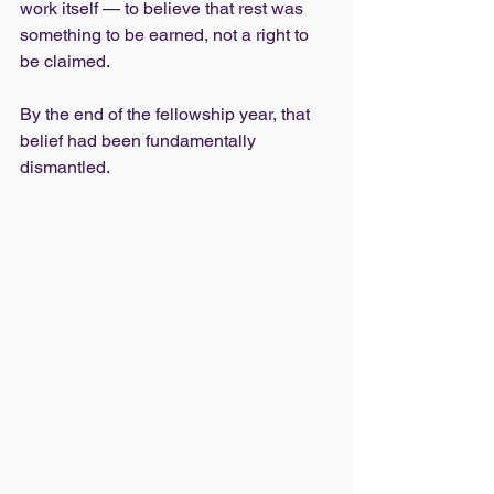
work itself — to believe that rest was 
something to be earned, not a right to 
be claimed.
By the end of the fellowship year, that 
belief had been fundamentally 
dismantled.