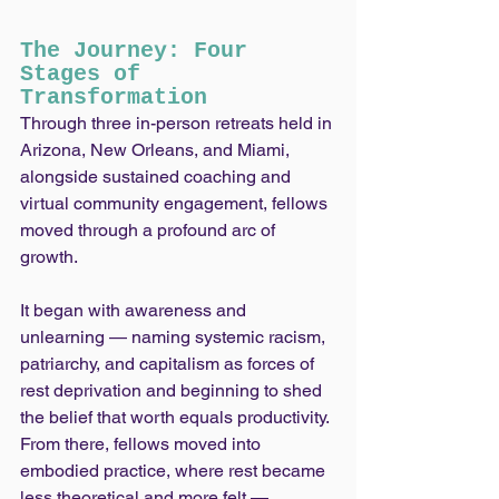
The Journey: Four 
Stages of 
Transformation
Through three in-person retreats held in 
Arizona, New Orleans, and Miami, 
alongside sustained coaching and 
virtual community engagement, fellows 
moved through a profound arc of 
growth.
It began with awareness and 
unlearning — naming systemic racism, 
patriarchy, and capitalism as forces of 
rest deprivation and beginning to shed 
the belief that worth equals productivity. 
From there, fellows moved into 
embodied practice, where rest became 
less theoretical and more felt — 