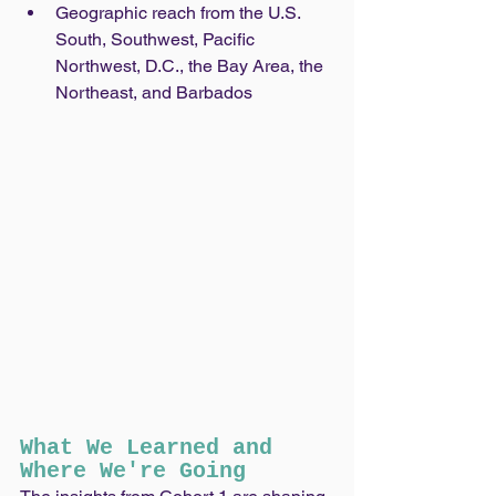
Geographic reach from the U.S. 
South, Southwest, Pacific 
Northwest, D.C., the Bay Area, the 
Northeast, and Barbados
What We Learned and 
Where We're Going