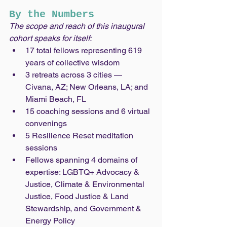
By the Numbers
The scope and reach of this inaugural 
cohort speaks for itself:
17 total fellows representing 619 
years of collective wisdom
3 retreats across 3 cities — 
Civana, AZ; New Orleans, LA; and 
Miami Beach, FL
15 coaching sessions and 6 virtual 
convenings
5 Resilience Reset meditation 
sessions
Fellows spanning 4 domains of 
expertise: LGBTQ+ Advocacy & 
Justice, Climate & Environmental 
Justice, Food Justice & Land 
Stewardship, and Government & 
Energy Policy