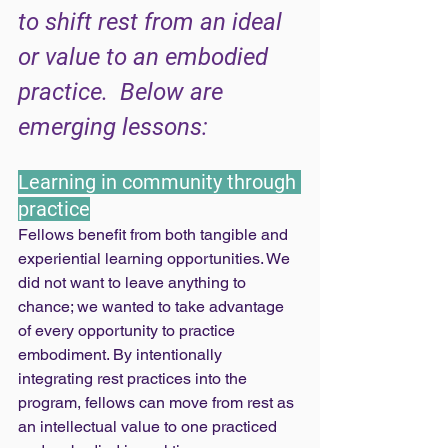
to shift rest from an ideal 
or value to an embodied 
practice.  Below are 
emerging lessons: 
Learning in community through 
practice
Fellows benefit from both tangible and 
experiential learning opportunities. We 
did not want to leave anything to 
chance; we wanted to take advantage 
of every opportunity to practice 
embodiment. By intentionally 
integrating rest practices into the 
program, fellows can move from rest as 
an intellectual value to one practiced 