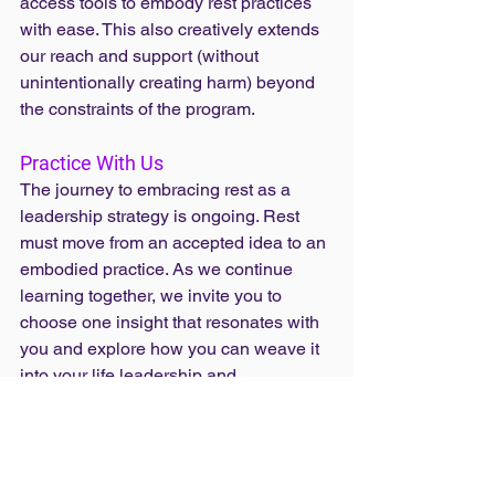
access tools to embody rest practices 
with ease. This also creatively extends 
our reach and support (without 
unintentionally creating harm) beyond 
the constraints of the program.
Practice With Us
The journey to embracing rest as a 
leadership strategy is ongoing. Rest 
must move from an accepted idea to an 
embodied practice. As we continue 
learning together, we invite you to 
choose one insight that resonates with 
you and explore how you can weave it 
into your life leadership and 
communities.
Read the original article at 
proinspire.org
.
fellowship
proinspire
rest in practice