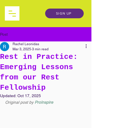
SIGN UP
Post
Rachel Leonidas
Mar 3, 2025
3 min read
Rest in Practice:
Emerging Lessons
from our Rest
Fellowship
Updated:
Oct 17, 2025
Original post by
ProInspire