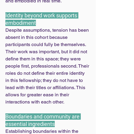
and embodied in real time.
Identity beyond work supports 
embodiment
Despite assumptions, tension has been 
absent in this cohort because 
participants could fully be themselves. 
Their work was important, but it did not 
define them in this space; they were 
people first, professionals second. Their 
roles do not define their entire identity 
in this fellowship; they do not have to 
lead with their titles or affiliations. This 
allows for greater ease in their 
interactions with each other.
Boundaries and community are 
essential ingredients
Establishing boundaries within the 