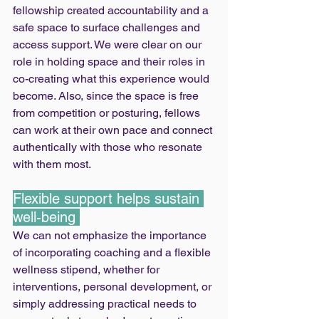
fellowship created accountability and a 
safe space to surface challenges and 
access support. We were clear on our 
role in holding space and their roles in 
co-creating what this experience would 
become. Also, since the space is free 
from competition or posturing, fellows 
can work at their own pace and connect 
authentically with those who resonate 
with them most.
Flexible support helps sustain 
well-being 
We can not emphasize the importance 
of incorporating coaching and a flexible 
wellness stipend, whether for 
interventions, personal development, or 
simply addressing practical needs to 