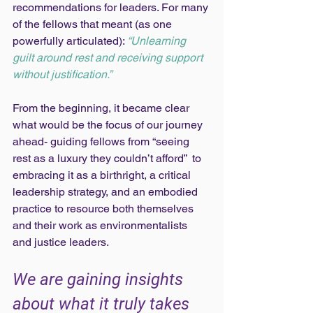
recommendations for leaders. For many 
of the fellows that meant (as one 
powerfully articulated): 
“Unlearning 
guilt around rest and receiving support 
without justification.” 
From the beginning, it became clear 
what would be the focus of our journey 
ahead- guiding fellows from “seeing 
rest as a luxury they couldn’t afford”  to 
embracing it as a birthright, a critical 
leadership strategy, and an embodied 
practice to resource both themselves 
and their work as environmentalists 
and justice leaders. 
We are gaining insights 
about what it truly takes 