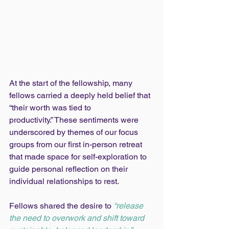
At the start of the fellowship, many 
fellows carried a deeply held belief that 
“their worth was tied to 
productivity.” These sentiments were 
underscored by themes of our focus 
groups from our first in-person retreat 
that made space for self-exploration to 
guide personal reflection on their 
individual relationships to rest.
Fellows shared the desire to 
“release 
the need to overwork and shift toward 