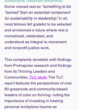
sustainable, balanced leadership.”
Some viewed rest as 
“something to be 
“earned” than an essential component 
for sustainability in leadership.”
 In all, 
most fellows felt grateful to be selected 
and envisioned a future where rest is 
normalized, celebrated, and 
understood as integral to movement 
and nonprofit justice work. 
This complexity dovetails with findings 
from ProInspires research and findings 
from its Thriving Leaders and 
Communities, 
TLC study
. The TLC 
report features the perspectives of over 
60 grassroots and community-based 
leaders of color on thriving- noting the 
importance of investing in healing 
personal workplace trauma as 